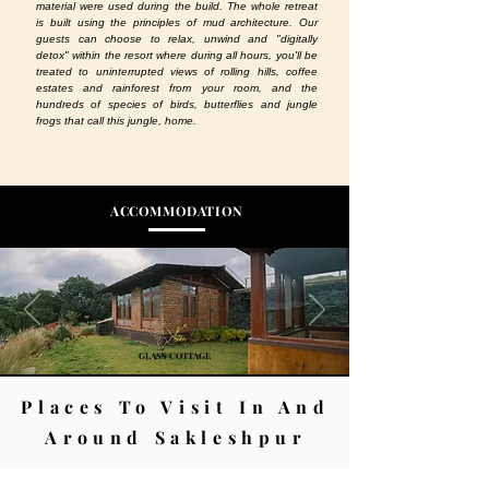
material were used during the build. The whole retreat
is built using the principles of mud architecture. Our
guests can choose to relax, unwind and "digitally
detox" within the resort where during all hours, you'll be
treated to uninterrupted views of rolling hills, coffee
estates and rainforest from your room, and the
hundreds of species of birds, butterflies and jungle
frogs that call this jungle, home.
ACCOMMODATION
GLASS COTTAGE
Places To Visit In And
Around Sakleshpur