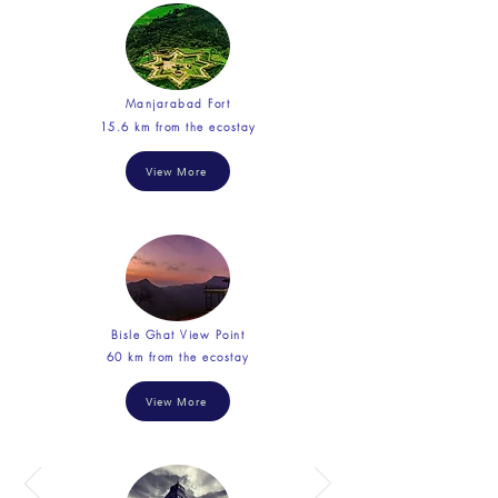
Manjarabad Fort
15.6 km from the ecostay
View More
Bisle Ghat View Point
60 km from the ecostay
View More