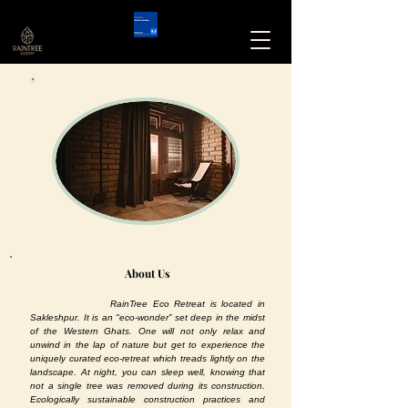
About Us
RainTree Eco Retreat is located in
Sakleshpur. It is an "eco-wonder” set deep in the midst
of the Western Ghats. One will not only relax and
unwind in the lap of nature but get to experience the
uniquely curated eco-retreat which treads lightly on the
landscape. At night, you can sleep well, knowing that
not a single tree was removed during its construction.
Ecologically sustainable construction practices and