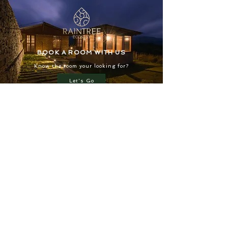
BOOK A ROOM WITH US
Know the room your looking for?
Let's Go