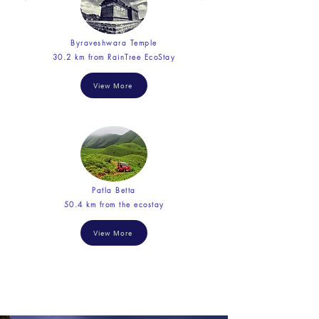
Byraveshwara Temple
30.2 km from RainTree EcoStay
View More
Patla Betta
50.4 km from the ecostay
View More